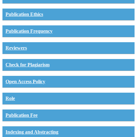
Publication Ethics
Publication Frequency
Reviewers
Check for Plagiarism
Open Access Policy
Role
Publication Fee
Indexing and Abstracting