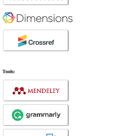
Tools: