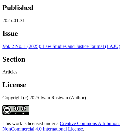
Published
2025-01-31
Issue
Vol. 2 No. 1 (2025): Law Studies and Justice Journal (LAJU)
Section
Articles
License
Copyright (c) 2025 Iwan Rasiwan (Author)
This work is licensed under a
Creative Commons Attribution-
NonCommercial 4.0 International License
.