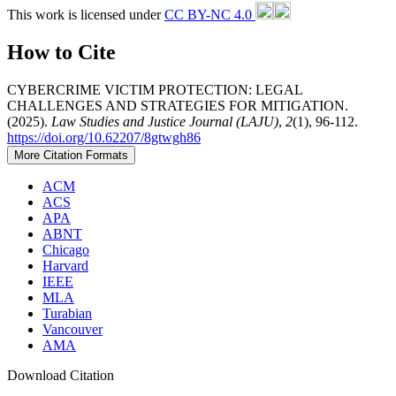
This work is licensed under
CC BY-NC 4.0
How to Cite
CYBERCRIME VICTIM PROTECTION: LEGAL
CHALLENGES AND STRATEGIES FOR MITIGATION.
(2025).
Law Studies and Justice Journal (LAJU)
,
2
(1), 96-112.
https://doi.org/10.62207/8gtwgh86
More Citation Formats
ACM
ACS
APA
ABNT
Chicago
Harvard
IEEE
MLA
Turabian
Vancouver
AMA
Download Citation