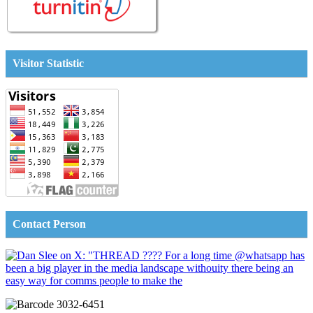
Visitor Statistic
Contact Person