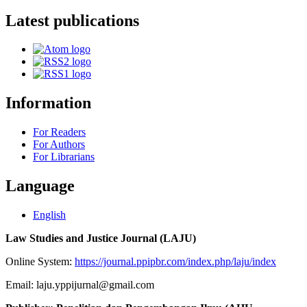
Latest publications
Information
For Readers
For Authors
For Librarians
Language
English
Law Studies and Justice Journal (LAJU)
Online System:
https://journal.ppipbr.com/index.php/laju/index
Email: laju.yppijurnal@gmail.com