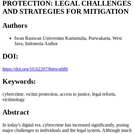
PROTECTION: LEGAL CHALLENGES
AND STRATEGIES FOR MITIGATION
Authors
Iwan Rasiwan
Universitas Kartamulia, Purwakarta, West
Java, Indonesia
Author
DOI:
https://doi.org/10.62207/8gtwgh86
Keywords:
cybercrime, victim protection, access to justice, legal reform,
victimology
Abstract
In today's digital era, cybercrime has increased significantly, posing
major challenges to individuals and the legal system. Although much