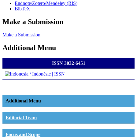
Endnote/Zotero/Mendeley (RIS)
BibTeX
Make a Submission
Make a Submission
Additional Menu
ISSN 3032-6451
Additional Menu
Editorial Team
Focus and Scope