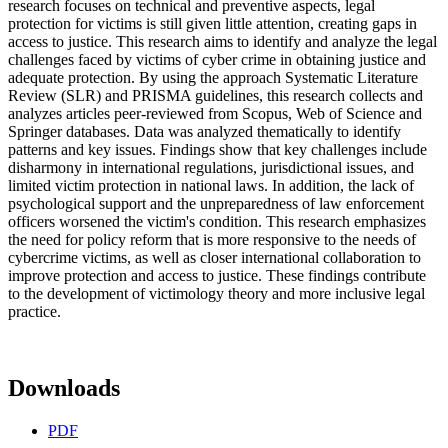
research focuses on technical and preventive aspects, legal
protection for victims is still given little attention, creating gaps in
access to justice. This research aims to identify and analyze the legal
challenges faced by victims of cyber crime in obtaining justice and
adequate protection. By using the approach Systematic Literature
Review (SLR) and PRISMA guidelines, this research collects and
analyzes articles peer-reviewed from Scopus, Web of Science and
Springer databases. Data was analyzed thematically to identify
patterns and key issues. Findings show that key challenges include
disharmony in international regulations, jurisdictional issues, and
limited victim protection in national laws. In addition, the lack of
psychological support and the unpreparedness of law enforcement
officers worsened the victim's condition. This research emphasizes
the need for policy reform that is more responsive to the needs of
cybercrime victims, as well as closer international collaboration to
improve protection and access to justice. These findings contribute
to the development of victimology theory and more inclusive legal
practice.
Downloads
PDF