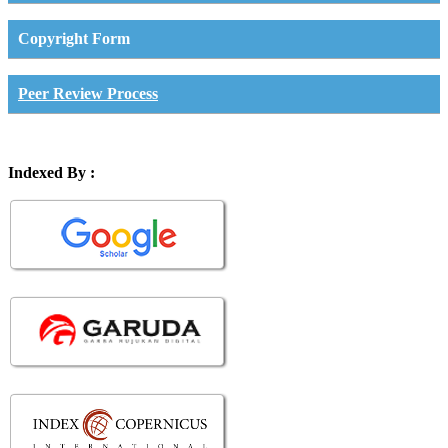
Copyright Form
Peer Review Process
Indexed By :