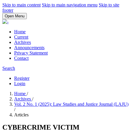
Skip to main content
Skip to main navigation menu
Skip to site
footer
Open Menu
Home
Current
Archives
Announcements
Privacy Statement
Contact
Search
Register
Login
Home
/
Archives
/
Vol. 2 No. 1 (2025): Law Studies and Justice Journal (LAJU)
/
Articles
CYBERCRIME VICTIM