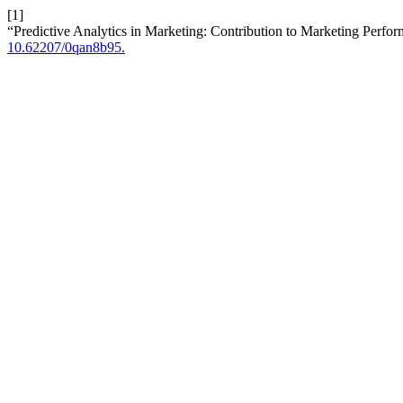
[1]
“Predictive Analytics in Marketing: Contribution to Marketing Perfo
10.62207/0qan8b95.