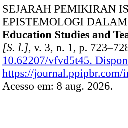
SEJARAH PEMIKIRAN I
EPISTEMOLOGI DALAM 
Education Studies and T
[S. l.]
, v. 3, n. 1, p. 723–7
10.62207/vfvd5t45.
Dispon
https://journal.ppipbr.com/
Acesso em: 8 aug. 2026.